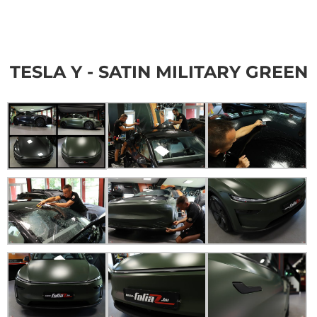
TESLA Y - SATIN MILITARY GREEN