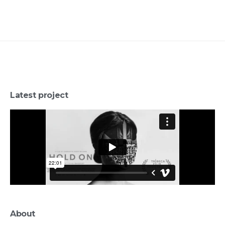
Latest project
About