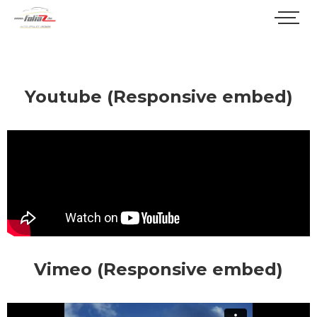
Youtube (Responsive embed)
Vimeo (Responsive embed)