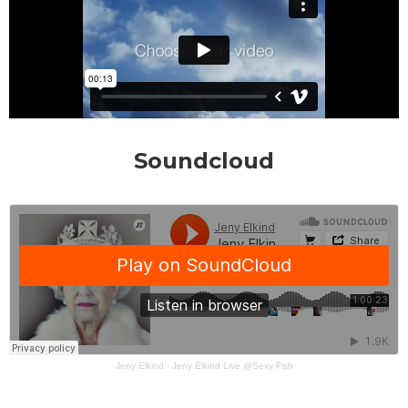
Soundcloud
Jeny Elkind
·
Jeny Elkind Live @Sexy Fish