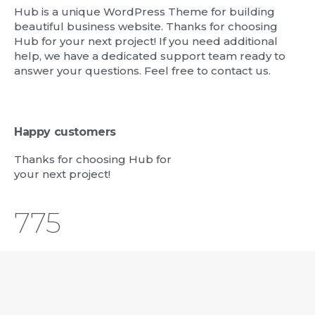
Hub is a unique WordPress Theme for building
beautiful business website. Thanks for choosing
Hub for your next project! If you need additional
help, we have a dedicated support team ready to
answer your questions. Feel free to contact us.
Happy customers
Thanks for choosing Hub for
your next project!
823